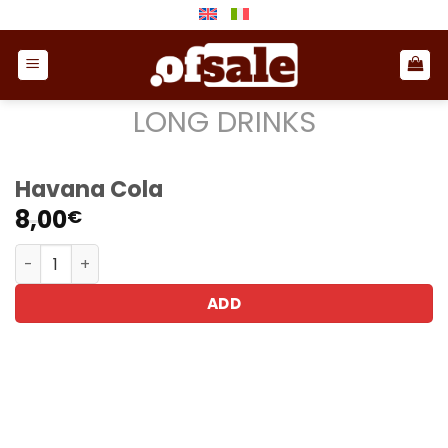
Skip
to
content
LONG DRINKS
Havana Cola
8,00
€
Havana Cola quantity
ADD