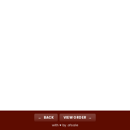
← BACK
VIEW ORDER →
with ♥ by .ofsale