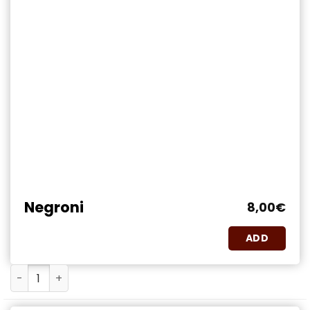
Negroni
8,00
€
ADD
Negroni quantity