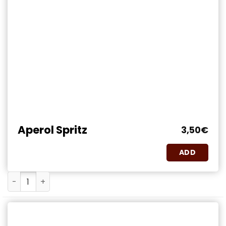
Aperol Spritz
3,50
€
ADD
Aperol Spritz quantity