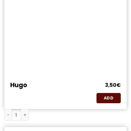
Hugo
3,50
€
ADD
Hugo quantity