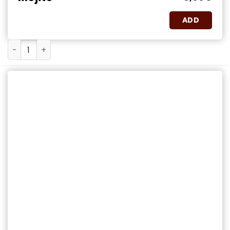
ADD
Mojito quantity