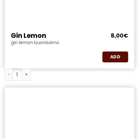
Gin Lemon
8,00
€
gin lemon buonissimo
ADD
Gin Lemon quantity