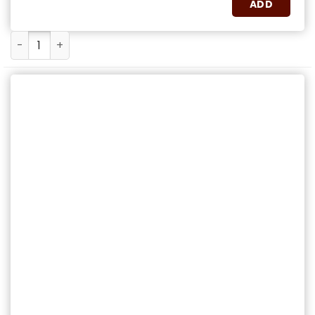
ADD
Cuba Libre quantity