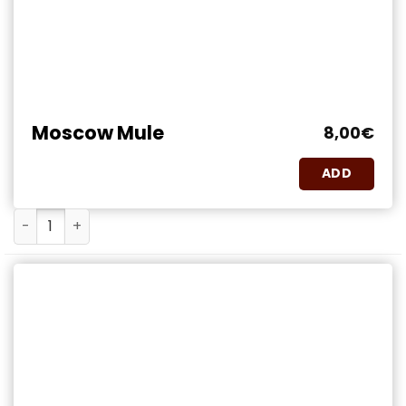
Moscow Mule
8,00
€
ADD
Moscow Mule quantity