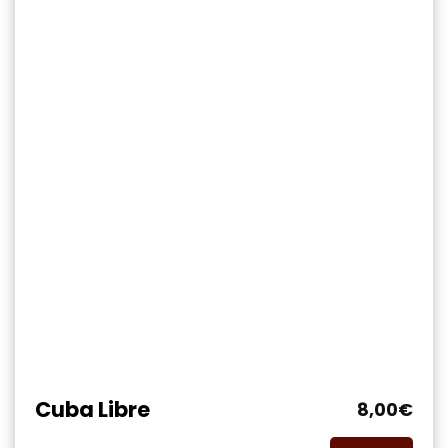
Cuba Libre
8,00
€